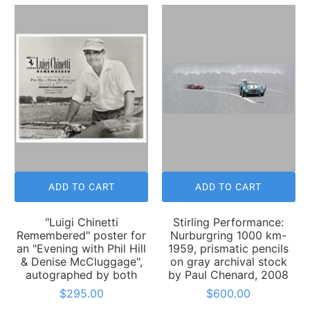
ADD TO CART
ADD TO CART
"Luigi Chinetti
Stirling Performance:
Remembered" poster for
Nurburgring 1000 km-
an "Evening with Phil Hill
1959, prismatic pencils
& Denise McCluggage",
on gray archival stock
autographed by both
by Paul Chenard, 2008
$295.00
$600.00