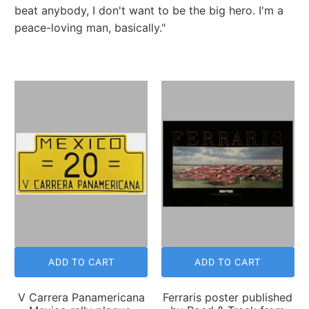
beat anybody, I don't want to be the big hero. I'm a
peace-loving man, basically."
ADD TO CART
ADD TO CART
V Carrera Panamericana
Ferraris poster published