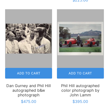
ADD TO CART
ADD TO CART
Dan Gurney and Phil Hill
Phil Hill autographed
autographed b&w
color photograph by
photograph
John Lamm
$475.00
$395.00