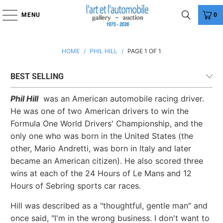
MENU
0
HOME
/
PHIL HILL
/
PAGE 1 OF 1
Phil Hill
was an American automobile racing driver.
He was one of two American drivers to win the
Formula One World Drivers' Championship, and the
only one who was born in the United States (the
other, Mario Andretti, was born in Italy and later
became an American citizen). He also scored three
wins at each of the 24 Hours of Le Mans and 12
Hours of Sebring sports car races.
Hill was described as a "thoughtful, gentle man" and
once said, "I'm in the wrong business. I don't want to