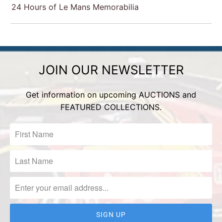
24 Hours of Le Mans Memorabilia
JOIN OUR NEWSLETTER
Get information on upcoming AUCTIONS and
FEATURED COLLECTIONS.