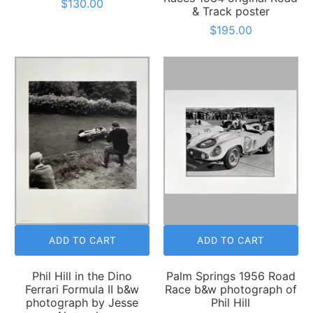
$130.00
& Track poster
$195.00
ADD TO CART
ADD TO CART
Phil Hill in the Dino
Palm Springs 1956 Road
Ferrari Formula II b&w
Race b&w photograph of
photograph by Jesse
Phil Hill