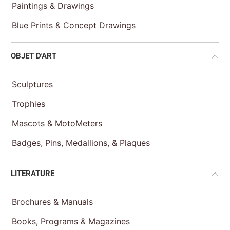
Paintings & Drawings
Blue Prints & Concept Drawings
OBJET D'ART
Sculptures
Trophies
Mascots & MotoMeters
Badges, Pins, Medallions, & Plaques
LITERATURE
Brochures & Manuals
Books, Programs & Magazines