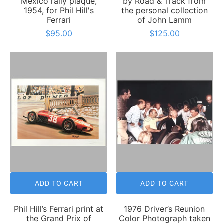
Mexico rally plaque,
by Road & Track from
1954, for Phil Hill's
the personal collection
Ferrari
of John Lamm
$95.00
$125.00
ADD TO CART
ADD TO CART
Phil Hill’s Ferrari print at
1976 Driver’s Reunion
the Grand Prix of
Color Photograph taken