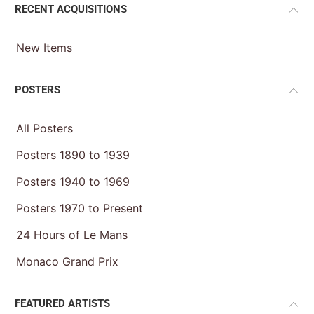
RECENT ACQUISITIONS
New Items
POSTERS
All Posters
Posters 1890 to 1939
Posters 1940 to 1969
Posters 1970 to Present
24 Hours of Le Mans
Monaco Grand Prix
FEATURED ARTISTS