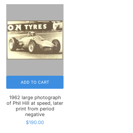
ADD TO CART
1962 large photograph
of Phil Hill at speed, later
print from period
negative
$190.00