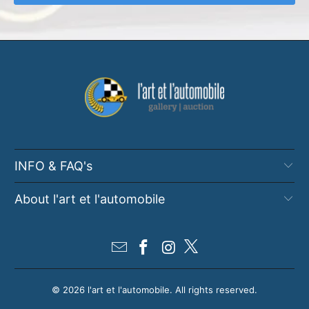
INFO & FAQ's
About l'art et l'automobile
© 2026
l'art et l'automobile
. All rights reserved.