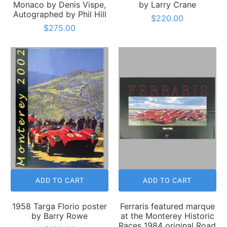
Monaco by Denis Vispe,
by Larry Crane
Autographed by Phil Hill
$220.00
$275.00
ADD TO CART
ADD TO CART
1958 Targa Florio poster
Ferraris featured marque
by Barry Rowe
at the Monterey Historic
Races 1984 original Road