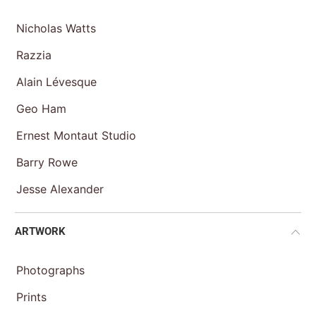
Nicholas Watts
Razzia
Alain Lévesque
Geo Ham
Ernest Montaut Studio
Barry Rowe
Jesse Alexander
ARTWORK
Photographs
Prints