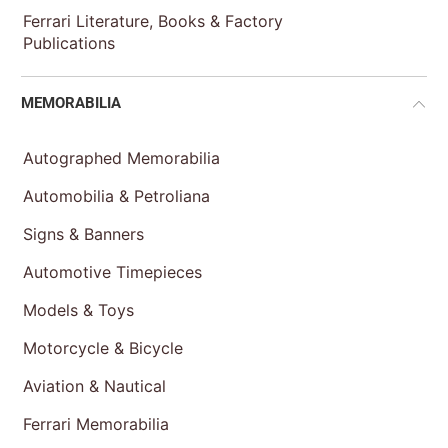
Ferrari Literature, Books & Factory
Publications
MEMORABILIA
Autographed Memorabilia
Automobilia & Petroliana
Signs & Banners
Automotive Timepieces
Models & Toys
Motorcycle & Bicycle
Aviation & Nautical
Ferrari Memorabilia