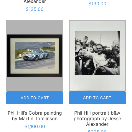
Alexander
$130.00
$125.00
ADD TO CART
ADD TO CART
Phil Hill’s Cobra painting
Phil Hill portrait b&w
by Martin Tomlinson
photograph by Jesse
Alexander
$1,100.00
$225.00