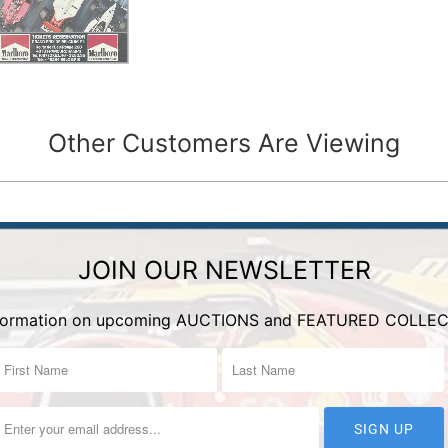
Other Customers Are Viewing
JOIN OUR NEWSLETTER
nformation on upcoming AUCTIONS and FEATURED COLLEC