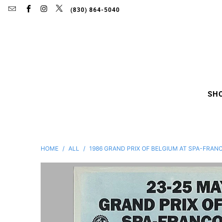
(830) 864-5040
SH
HOME
/
ALL
/
1986 GRAND PRIX OF BELGIUM AT SPA-FRA