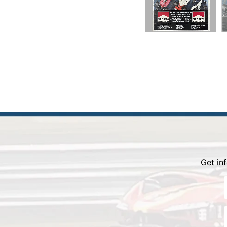
Get i