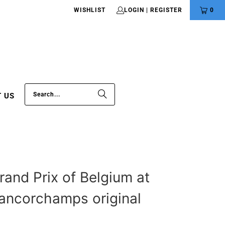
WISHLIST
LOGIN | REGISTER
0
 US
rand Prix of Belgium at
ancorchamps original