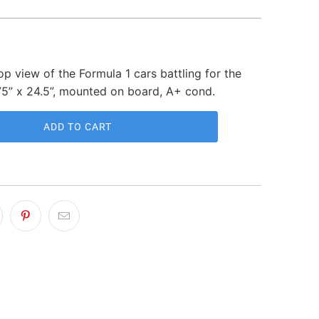
p view of the Formula 1 cars battling for the
75” x 24.5”, mounted on board, A+ cond.
ADD TO CART