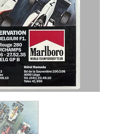
Join our Email L
You'll get a first look at the gall
and receive info on our Featured
VISIT WEBSITE