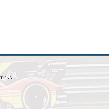
TIONS.