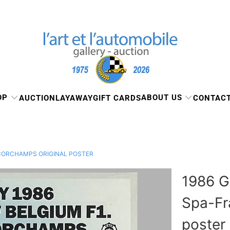
OP
ABOUT US
AUCTION
LAYAWAY
GIFT CARDS
CONTACT
NCORCHAMPS ORIGINAL POSTER
1986 G
Spa-Fr
poster