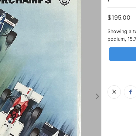
$195.00
Showing a to
podium, 15.