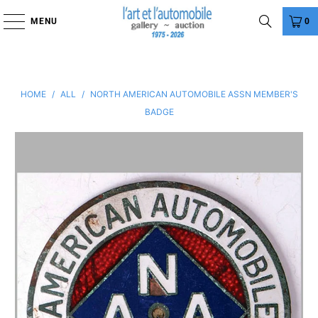
MENU
0
HOME
/
ALL
/
NORTH AMERICAN AUTOMOBILE ASSN MEMBER'S
BADGE