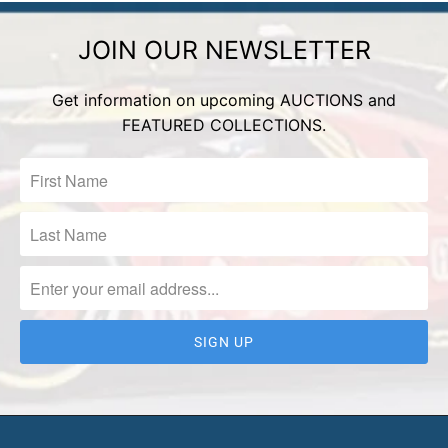
JOIN OUR NEWSLETTER
Get information on upcoming AUCTIONS and
FEATURED COLLECTIONS.