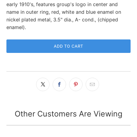
early 1910's, features group's logo in center and
name in outer ring, red, white and blue enamel on
nickel plated metal, 3.5" dia., A- cond., (chipped
enamel).
ADD TO CART
Other Customers Are Viewing