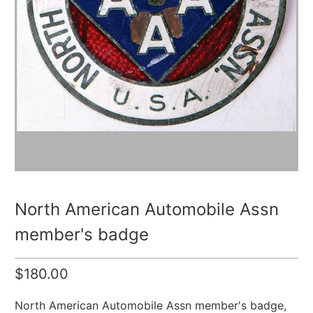
North American Automobile Assn
member's badge
$180.00
North American Automobile Assn member's badge,